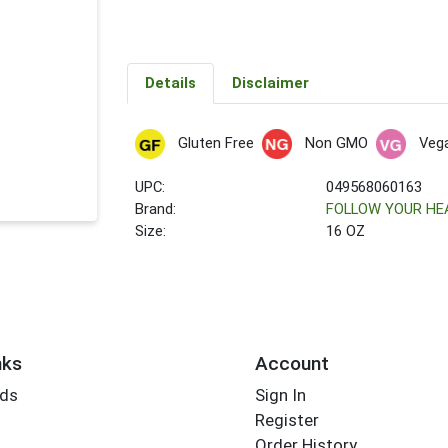
Details
Disclaimer
Gluten Free
Non GMO
Veg
UPC:
049568060163
Brand:
FOLLOW YOUR HE
Size:
16 OZ
nks
Account
rds
Sign In
Register
Order History