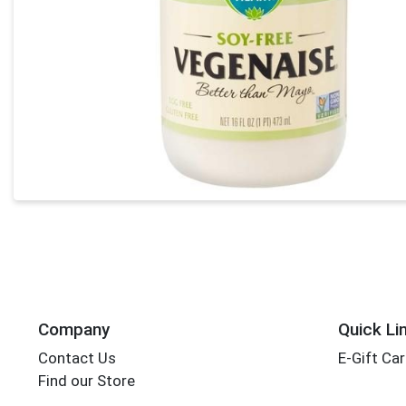
Company
Quick Li
Contact Us
E-Gift Ca
Find our Store