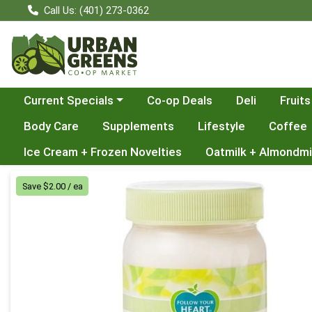
Call Us: (401) 273-0362
Choose a category menu
Current Specials
Co-op Deals
Deli
Fruits
Body Care
Supplements
Lifestyle
Coffee
Ice Cream + Frozen Novelties
Oatmilk + Almondmi
Product Details Page
Save $2.00 / ea