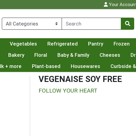
Your Accoun
Vegetables
Refrigerated
Pantry
Frozen
Bakery
Floral
Baby & Family
Cheeses
Dr
lk + more
Plant-based
Housewares
Curbside &
VEGENAISE SOY FREE
FOLLOW YOUR HEART