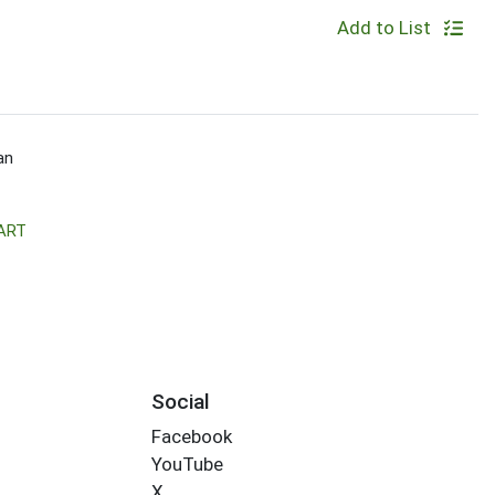
Add to List
an
ART
Social
Facebook
YouTube
X