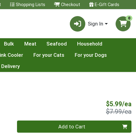
t
Shopping Lists
Checkout
E-Gift Cards
0
Sign In
Bulk
Meat
Seafood
Household
ink Cooler
For your Cats
For your Dogs
 Delivery
S
$5.99/ea
P
$7.99/ea
Quantity 0
Add to Cart