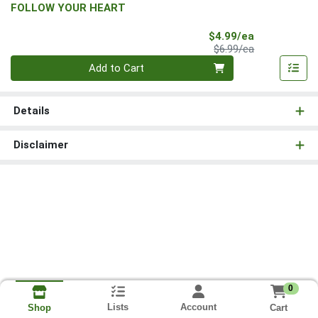
FOLLOW YOUR HEART
Sale Price
$4.99/ea
Product Price
$6.99/ea
Quantity 0
Add to Cart
Details
Disclaimer
0
Lists
Account
Cart
Shop