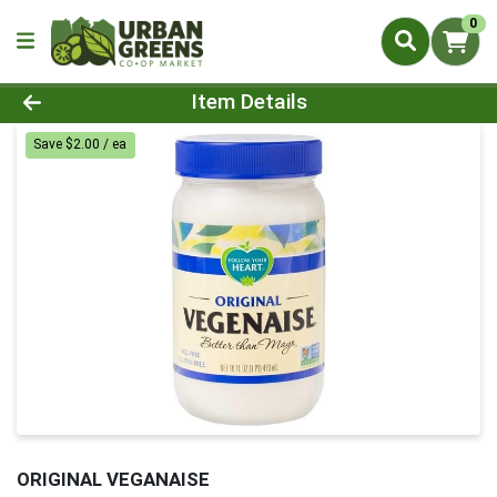
0
Product Details Page
Item Details
Save $2.00 / ea
ORIGINAL VEGANAISE