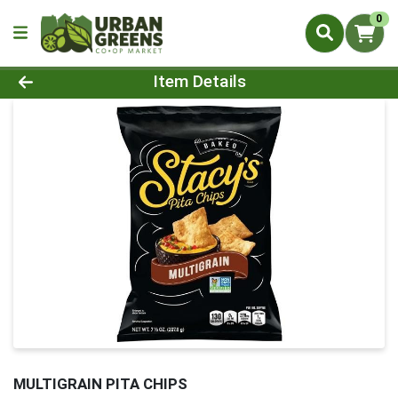
0
Product Details Page
Item Details
MULTIGRAIN PITA CHIPS