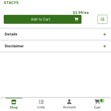
STACYS
Product Pri
$3.99/ea
Quantity 0
Add to Cart
Details
Disclaimer
0
Lists
Account
Cart
Shop