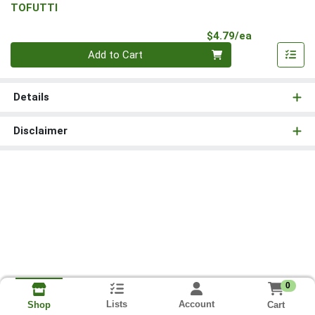
TOFUTTI
Product Pri
$4.79/ea
Quantity 0
Add to Cart
Details
Disclaimer
0
Lists
Account
Cart
Shop