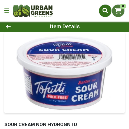
0
Product Details Page
Item Details
SOUR CREAM NON HYDROGNTD