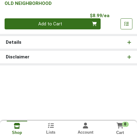
OLD NEIGHBORHOOD
Product Pri
$8.99/ea
Quantity 0
Add to Cart
Details
Disclaimer
0
Lists
Account
Cart
Shop