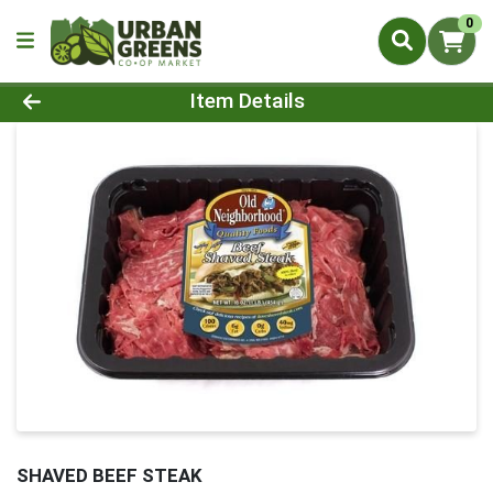
0
Product Details Page
Item Details
SHAVED BEEF STEAK