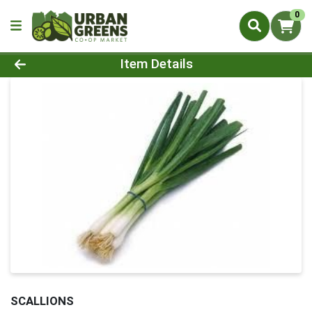
0
Product Details Page
Item Details
SCALLIONS