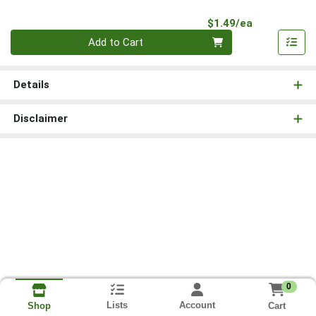
Product Pri
$1.49/ea
Quantity 0
Add to Cart
Details
Disclaimer
0
Lists
Account
Cart
Shop