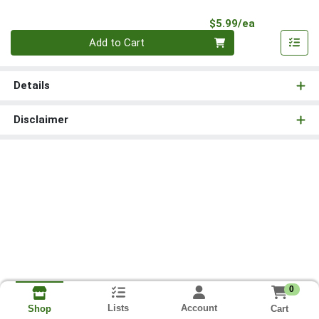
Product Pri
$5.99/ea
Quantity 0
Add to Cart
Details
Disclaimer
0
Lists
Account
Cart
Shop