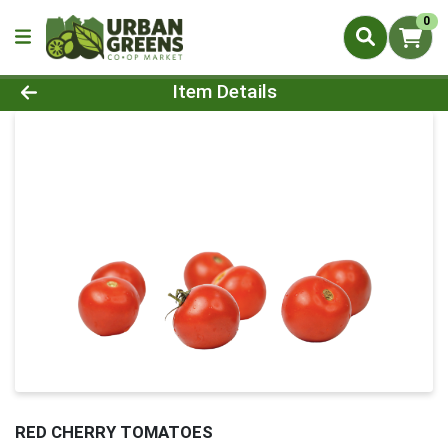
0
Product Details Page
Item Details
RED CHERRY TOMATOES