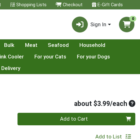
t
Shopping Lists
Checkout
E-Gift Cards
0
Sign In
Bulk
Meat
Seafood
Household
ink Cooler
For your Cats
For your Dogs
 Delivery
Ave
about $3.99/each
Quantity 0
Add to Cart
Add to List