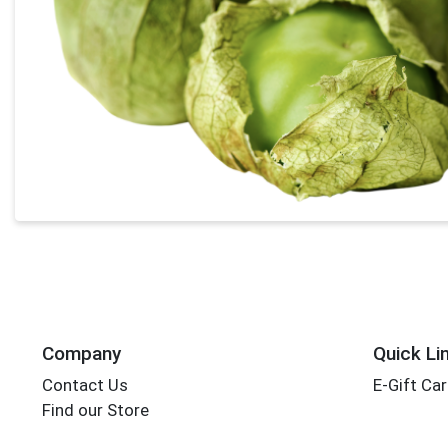
Company
Quick Li
Contact Us
E-Gift Ca
Find our Store