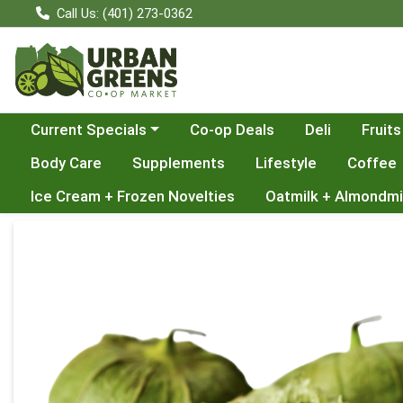
Call Us: (401) 273-0362
Choose a category menu
Current Specials
Co-op Deals
Deli
Fruits
Body Care
Supplements
Lifestyle
Coffee
Ice Cream + Frozen Novelties
Oatmilk + Almondmi
Product Details Page