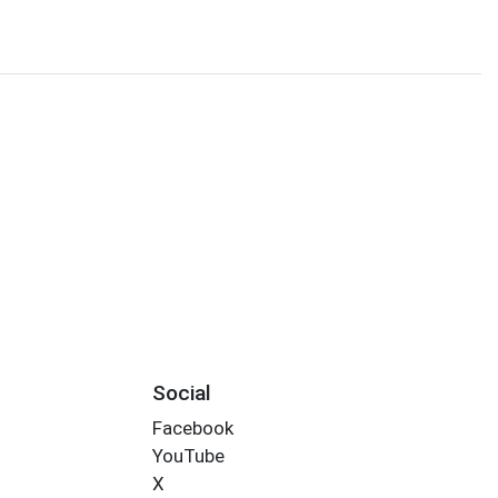
Social
Facebook
YouTube
X