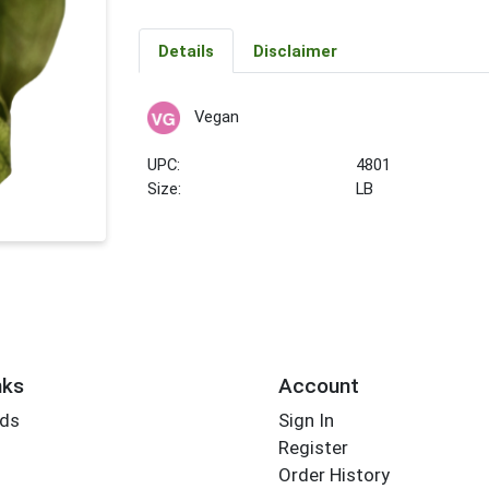
Details
Disclaimer
Vegan
UPC:
4801
Size:
LB
nks
Account
rds
Sign In
Register
Order History