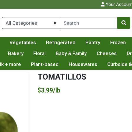
Your Accoun
Vegetables
Refrigerated
Pantry
Frozen
Bakery
Floral
Baby & Family
Cheeses
Dr
lk + more
Plant-based
Housewares
Curbside &
TOMATILLOS
Product Price
$3.99/lb