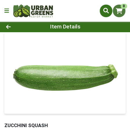
0
Product Details Page
Item Details
ZUCCHINI SQUASH