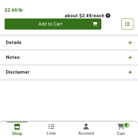
Product Price
$2.49/lb
Average per un
about $2.49/each
Quantity 0
Add to Cart
Details
Notes:
Disclaimer
0
Lists
Account
Cart
Shop