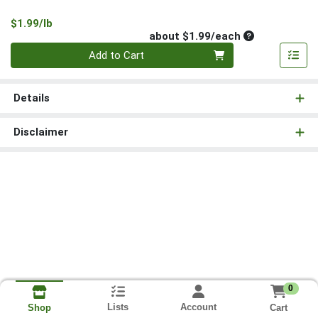
Product Price
$1.99/lb
Average per un
about $1.99/each
Quantity 0
Add to Cart
Details
Disclaimer
0
Lists
Account
Cart
Shop