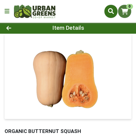
0
Product Details Page
Item Details
ORGANIC BUTTERNUT SQUASH