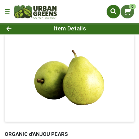
0
Product Details Page
Item Details
ORGANIC d'ANJOU PEARS