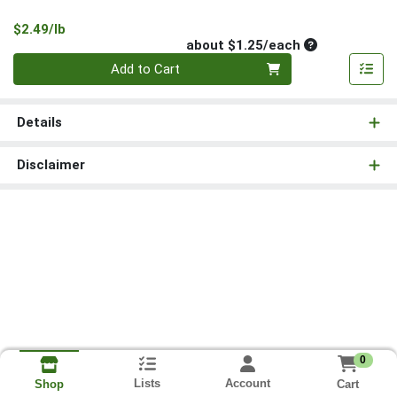
Product Price
$2.49/lb
Average per un
about $1.25/each
Quantity 0
Add to Cart
Details
Disclaimer
0
Lists
Account
Cart
Shop