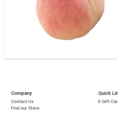
Company
Quick Li
Contact Us
E-Gift Ca
Find our Store