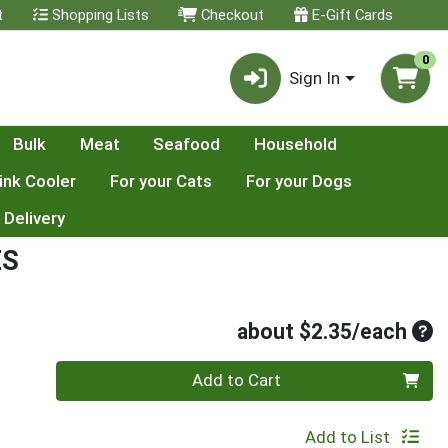
t
Shopping Lists
Checkout
E-Gift Cards
0
Sign In
Bulk
Meat
Seafood
Household
ink Cooler
For your Cats
For your Dogs
 Delivery
ES
Ave
about $2.35/each
Quantity 0
Add to Cart
Add to List