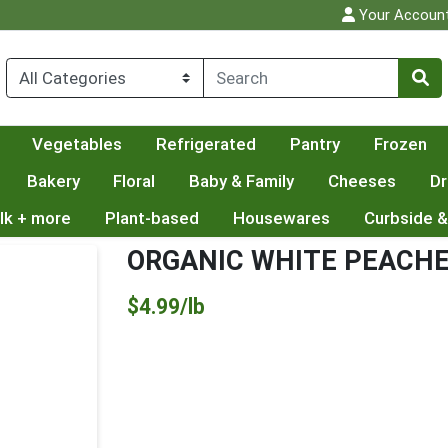
Your Accoun
Vegetables
Refrigerated
Pantry
Frozen
Bakery
Floral
Baby & Family
Cheeses
Dr
lk + more
Plant-based
Housewares
Curbside &
ORGANIC WHITE PEACH
Product Price
$4.99/lb