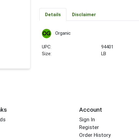
Details
Disclaimer
Organic
UPC:
94401
Size:
LB
nks
Account
rds
Sign In
Register
Order History