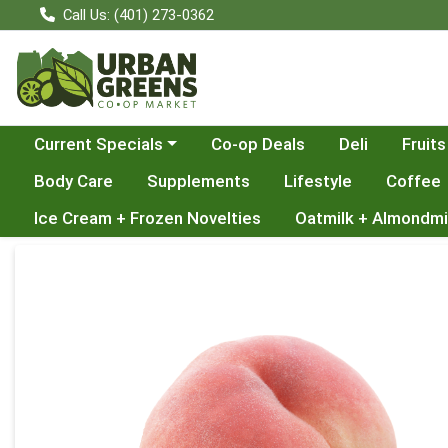
Call Us: (401) 273-0362
Choose a category menu
Current Specials
Co-op Deals
Deli
Fruits
Body Care
Supplements
Lifestyle
Coffee
Ice Cream + Frozen Novelties
Oatmilk + Almondmi
Product Details Page