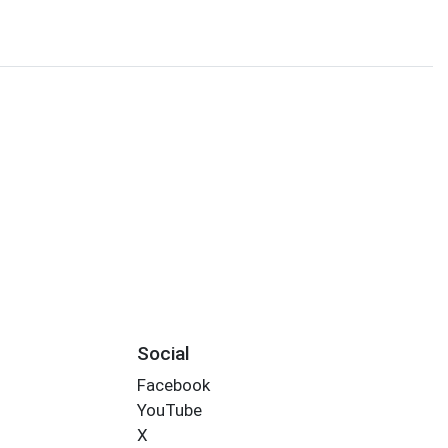
Social
Facebook
YouTube
X