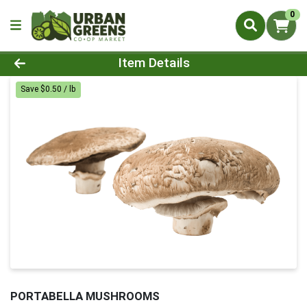
0
Product Details Page
Item Details
Save $0.50 / lb
PORTABELLA MUSHROOMS