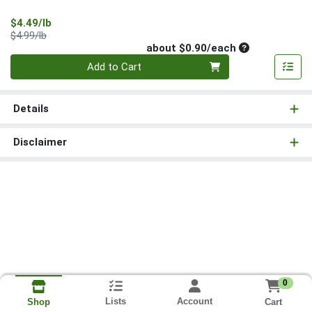
Sale Price
$4.49/lb
Product Price
$4.99/lb
Average per un
about $0.90/each
Quantity 0
Add to Cart
Details
Disclaimer
0
Lists
Account
Cart
Shop