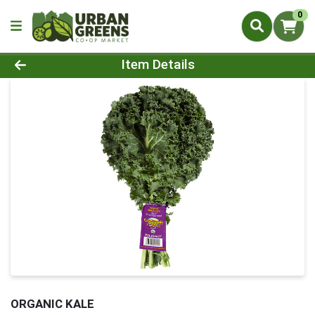
0
Product Details Page
Item Details
ORGANIC KALE