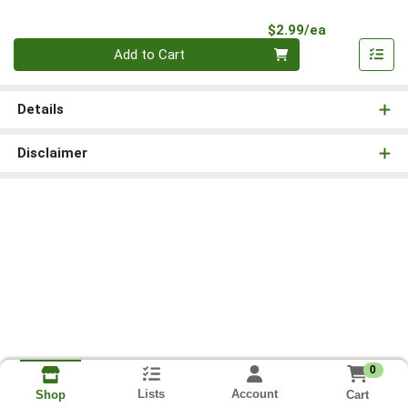
Product Pri
$2.99/ea
Quantity 0
Add to Cart
Details
Disclaimer
0
Lists
Account
Cart
Shop