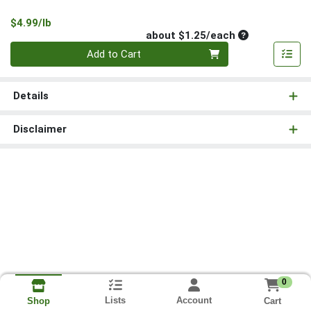
Product Price
$4.99/lb
Average per un
about $1.25/each
Quantity 0
Add to Cart
Details
Disclaimer
0
Lists
Account
Cart
Shop