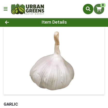
0
Product Details Page
Item Details
GARLIC