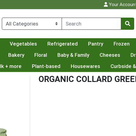
Your Accoun
Vegetables
Refrigerated
Pantry
Frozen
Bakery
Floral
Baby & Family
Cheeses
Dr
lk + more
Plant-based
Housewares
Curbside &
ORGANIC COLLARD GRE