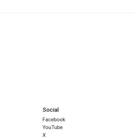
Social
Facebook
YouTube
X