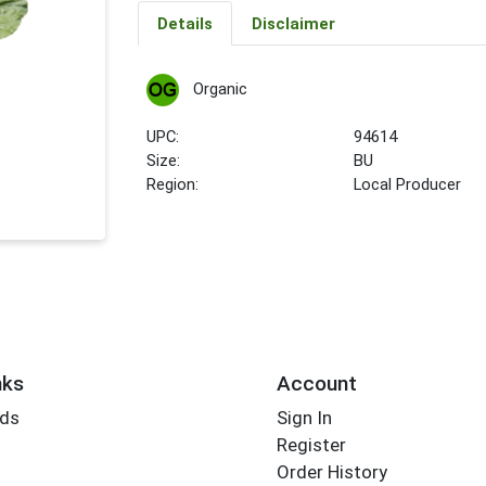
Details
Disclaimer
Organic
UPC:
94614
Size:
BU
Region:
Local Producer
nks
Account
rds
Sign In
Register
Order History