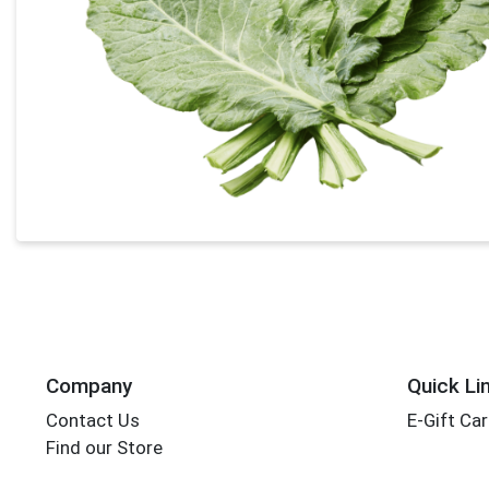
Company
Quick Li
Contact Us
E-Gift Ca
Find our Store