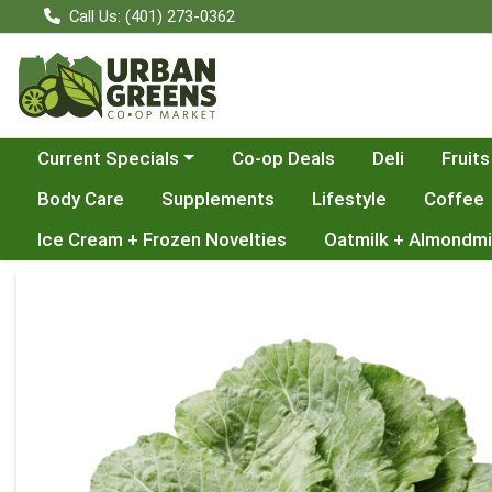
Call Us: (401) 273-0362
Choose a category menu
Current Specials
Co-op Deals
Deli
Fruits
Body Care
Supplements
Lifestyle
Coffee
Ice Cream + Frozen Novelties
Oatmilk + Almondmi
Product Details Page