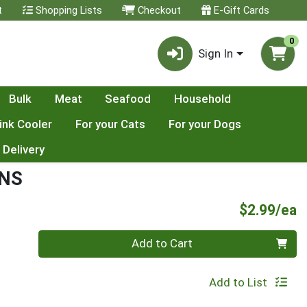
t
Shopping Lists
Checkout
E-Gift Cards
0
Sign In
Bulk
Meat
Seafood
Household
ink Cooler
For your Cats
For your Dogs
 Delivery
ENS
P
$2.99/ea
Quantity 0
Add to Cart
Add to List