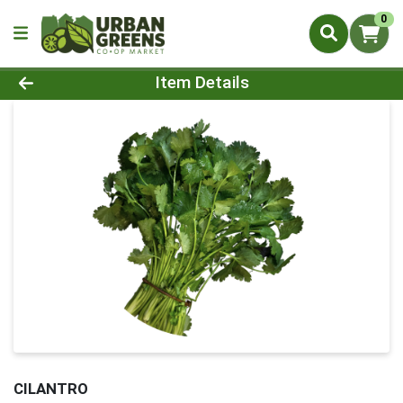
0
Product Details Page
Item Details
CILANTRO