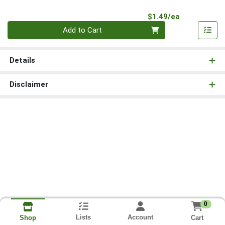
Product Pri
$1.49/ea
Quantity 0
Add to Cart
Details
Disclaimer
0
Lists
Account
Cart
Shop