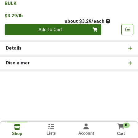
BULK
Product Price
$3.29/lb
Average per un
about $3.29/each
Quantity 0
Add to Cart
Details
Disclaimer
0
Lists
Account
Cart
Shop