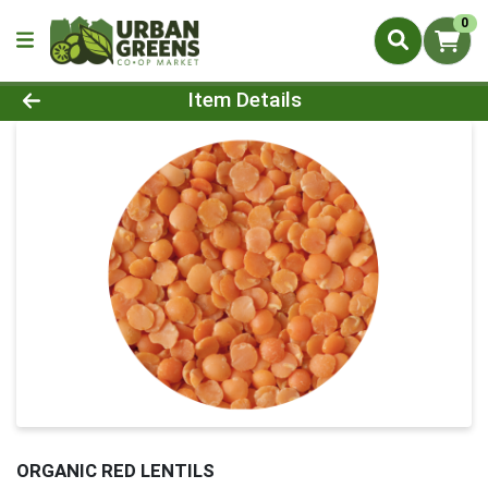
0
Product Details Page
Item Details
ORGANIC RED LENTILS