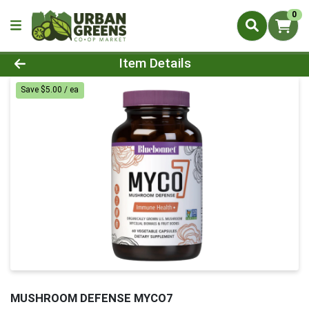
0
Product Details Page
Item Details
Save $5.00 / ea
MUSHROOM DEFENSE MYCO7