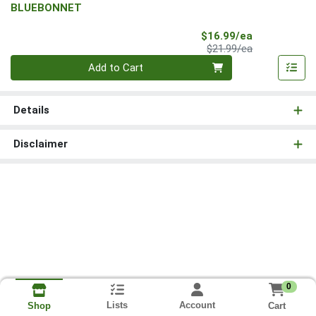
BLUEBONNET
Sale Price
$16.99/ea
Product Price
$21.99/ea
Quantity 0
Add to Cart
Details
Disclaimer
0
Lists
Account
Cart
Shop