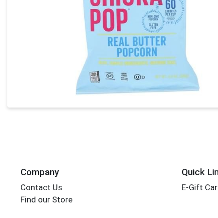
Company
Quick Li
Contact Us
E-Gift Ca
Find our Store