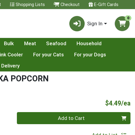
t
Shopping Lists
Checkout
E-Gift Cards
0
Sign In
Bulk
Meat
Seafood
Household
ink Cooler
For your Cats
For your Dogs
 Delivery
IKA POPCORN
P
$4.49/ea
Quantity 0
Add to Cart