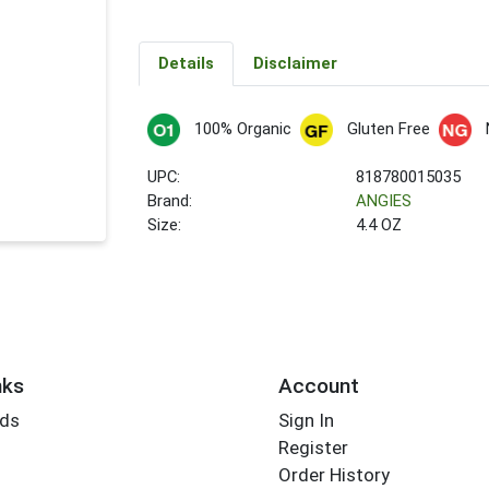
Details
Disclaimer
100% Organic
Gluten Free
UPC:
818780015035
Brand:
ANGIES
Size:
4.4 OZ
nks
Account
rds
Sign In
Register
Order History