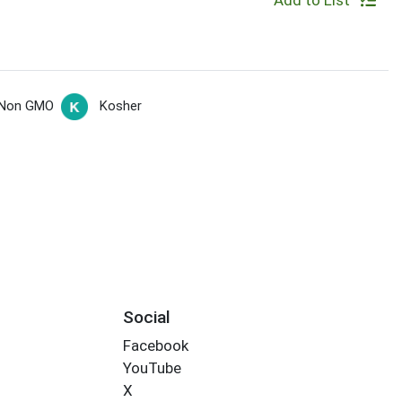
Add to List
Non GMO
Kosher
Social
Facebook
YouTube
X