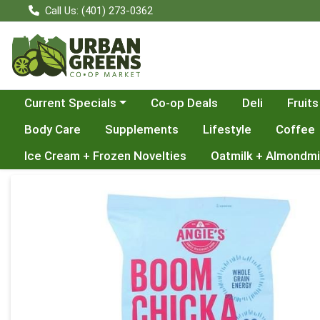
Call Us: (401) 273-0362
Choose a category menu
Current Specials
Co-op Deals
Deli
Fruits
Body Care
Supplements
Lifestyle
Coffee
Ice Cream + Frozen Novelties
Oatmilk + Almondmi
Product Details Page