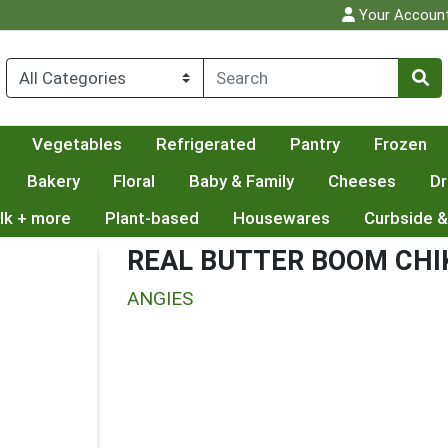
Your Accoun
Vegetables
Refrigerated
Pantry
Frozen
Bakery
Floral
Baby & Family
Cheeses
Dr
lk + more
Plant-based
Housewares
Curbside &
REAL BUTTER BOOM CH
ANGIES