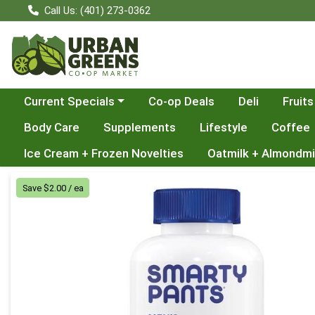
Call Us: (401) 273-0362
Choose a category menu
Current Specials
Co-op Deals
Deli
Fruits
Body Care
Supplements
Lifestyle
Coffee
Ice Cream + Frozen Novelties
Oatmilk + Almondmi
Product Details Page
Save $2.00 / ea