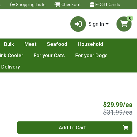
t
Shopping Lists
Checkout
E-Gift Cards
0
Sign In
Bulk
Meat
Seafood
Household
ink Cooler
For your Cats
For your Dogs
 Delivery
S
$29.99/ea
P
$31.99/ea
Quantity 0
Add to Cart