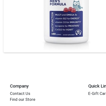
Company
Quick Li
Contact Us
E-Gift Ca
Find our Store