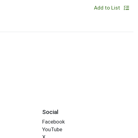
Add to List
Social
Facebook
YouTube
X