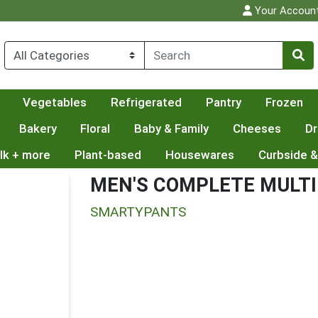
Your Accoun
Vegetables
Refrigerated
Pantry
Frozen
Bakery
Floral
Baby & Family
Cheeses
Dr
lk + more
Plant-based
Housewares
Curbside &
MEN'S COMPLETE MULTI
SMARTYPANTS