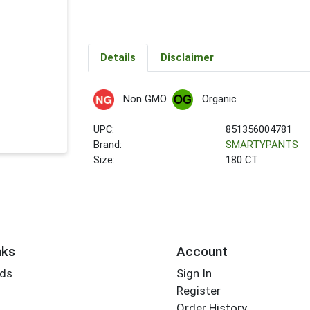
Details
Disclaimer
Non GMO
Organic
UPC:
851356004781
Brand:
SMARTYPANTS
Size:
180 CT
nks
Account
rds
Sign In
Register
Order History