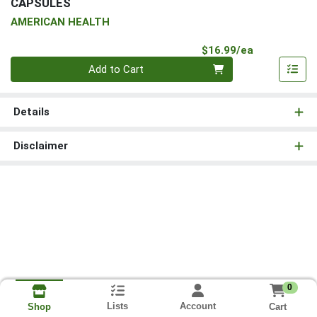
CAPSULES
AMERICAN HEALTH
Product Pri
$16.99/ea
Quantity 0
Add to Cart
Details
Disclaimer
0
Lists
Account
Cart
Shop