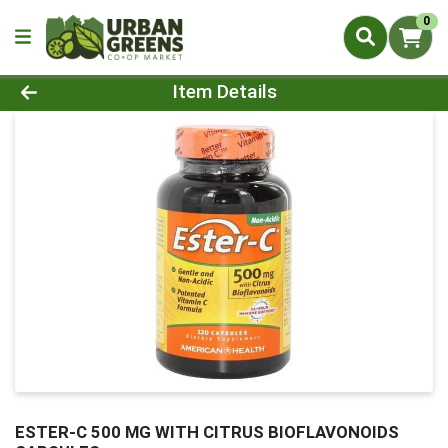
0
Product Details Page
Item Details
ESTER-C 500 MG WITH CITRUS BIOFLAVONOIDS