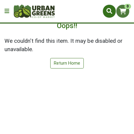
0
Oops!!
We couldn't find this item. It may be disabled or
unavailable.
Return Home