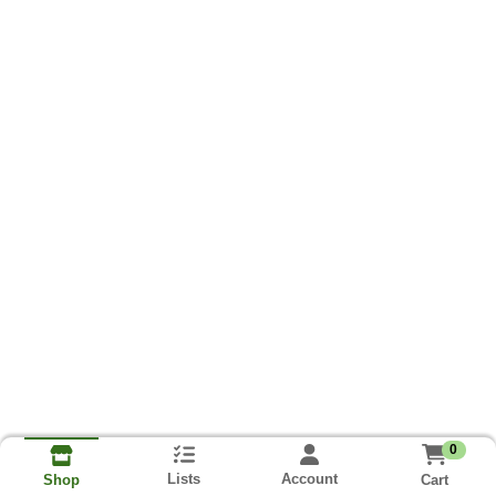
0
Lists
Account
Cart
Shop