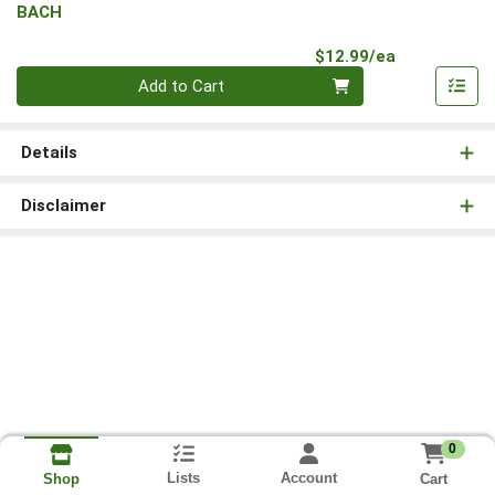
BACH
Product Pri
$12.99/ea
Quantity 0
Add to Cart
Details
Disclaimer
0
Lists
Account
Cart
Shop