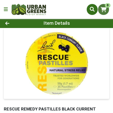
0
Product Details Page
Item Details
RESCUE REMEDY PASTILLES BLACK CURRENT