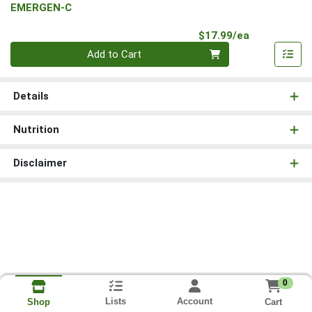
EMERGEN-C
Product Pri
$17.99/ea
Quantity 0
Add to Cart
Details
Nutrition
Disclaimer
0
Lists
Account
Cart
Shop