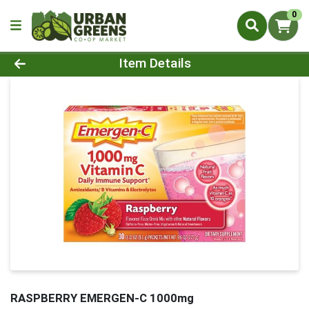
0
Product Details Page
Item Details
RASPBERRY EMERGEN-C 1000mg