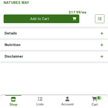
NATURES WAY
Product Pri
$17.99/ea
Quantity 0
Add to Cart
Details
Nutrition
Disclaimer
0
Lists
Account
Cart
Shop