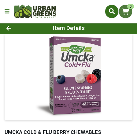
0
Product Details Page
Item Details
UMCKA COLD & FLU BERRY CHEWABLES