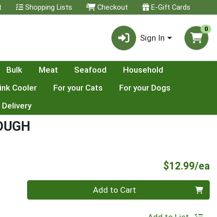
t
Shopping Lists
Checkout
E-Gift Cards
0
Sign In
Bulk
Meat
Seafood
Household
ink Cooler
For your Cats
For your Dogs
 Delivery
OUGH
P
$12.99/ea
Quantity 0
Add to Cart