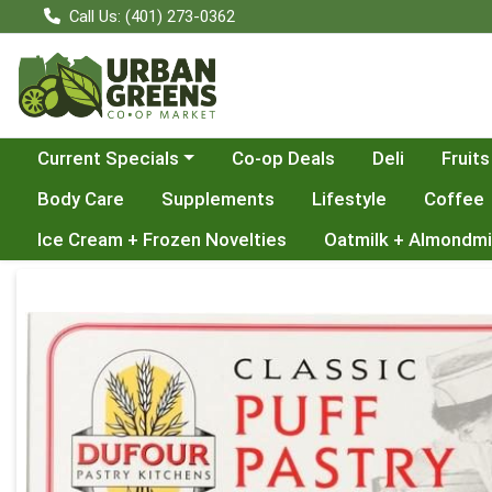
Call Us: (401) 273-0362
Choose a category menu
Current Specials
Co-op Deals
Deli
Fruits
Body Care
Supplements
Lifestyle
Coffee
Ice Cream + Frozen Novelties
Oatmilk + Almondmi
Product Details Page