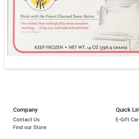
Company
Quick Li
Contact Us
E-Gift Ca
Find our Store