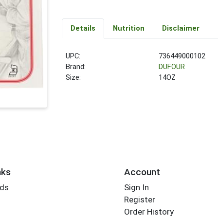
Details
Nutrition
Disclaimer
UPC:
736449000102
Brand:
DUFOUR
Size:
14OZ
nks
Account
rds
Sign In
Register
Order History