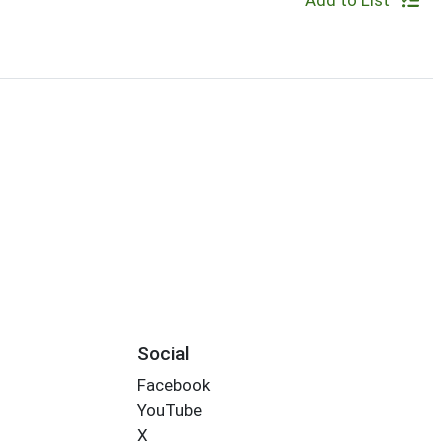
Add to List
Social
Facebook
YouTube
X