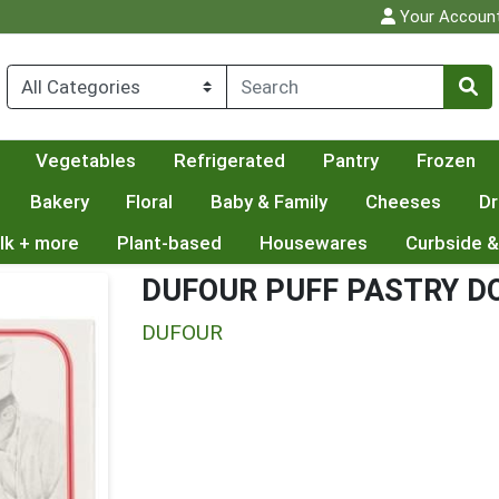
Your Accoun
Vegetables
Refrigerated
Pantry
Frozen
Bakery
Floral
Baby & Family
Cheeses
Dr
lk + more
Plant-based
Housewares
Curbside &
DUFOUR PUFF PASTRY D
DUFOUR