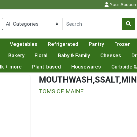
Your Accoun
Vegetables
Refrigerated
Pantry
Frozen
Bakery
Floral
Baby & Family
Cheeses
Dr
lk + more
Plant-based
Housewares
Curbside &
MOUTHWASH,SSALT,MI
TOMS OF MAINE