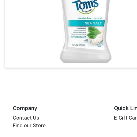
Company
Quick Li
Contact Us
E-Gift Ca
Find our Store