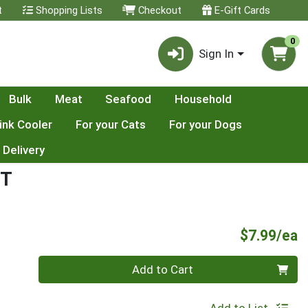
t
Shopping Lists
Checkout
E-Gift Cards
0
Sign In
Bulk
Meat
Seafood
Household
ink Cooler
For your Cats
For your Dogs
 Delivery
NT
P
$7.99/ea
Quantity 0
Add to Cart