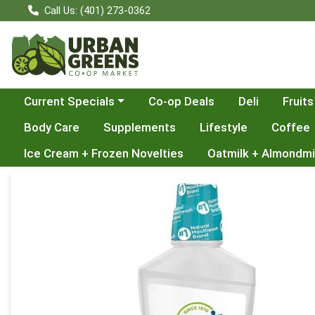
Call Us: (401) 273-0362
Choose a category menu
Current Specials
Co-op Deals
Deli
Fruits
Body Care
Supplements
Lifestyle
Coffee
Ice Cream + Frozen Novelties
Oatmilk + Almondmi
Product Details Page