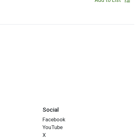
Add to List
Social
Facebook
YouTube
X