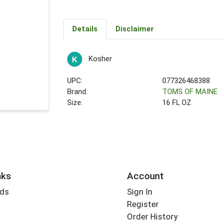
Details
Disclaimer
Kosher
UPC:
077326468388
Brand:
TOMS OF MAINE
Size:
16 FL OZ
nks
Account
rds
Sign In
Register
Order History