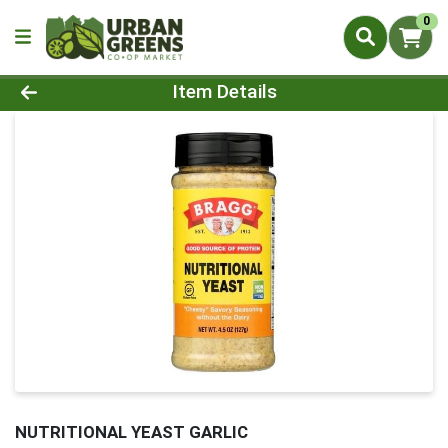
0
Product Details Page
Item Details
NUTRITIONAL YEAST GARLIC