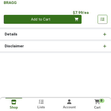
BRAGG
Product Pri
$7.99/ea
Quantity 0
Add to Cart
Details
Disclaimer
0
Lists
Account
Cart
Shop