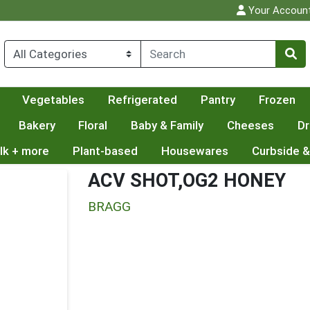
Your Accoun
Vegetables
Refrigerated
Pantry
Frozen
Bakery
Floral
Baby & Family
Cheeses
Dr
lk + more
Plant-based
Housewares
Curbside &
ACV SHOT,OG2 HONEY
BRAGG