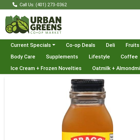
Call Us: (401) 273-0362
Choose a category menu
Current Specials
Co-op Deals
Deli
Fruits
Body Care
Supplements
Lifestyle
Coffee
Ice Cream + Frozen Novelties
Oatmilk + Almondmi
Product Details Page