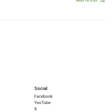
Add to List
Social
Facebook
YouTube
X