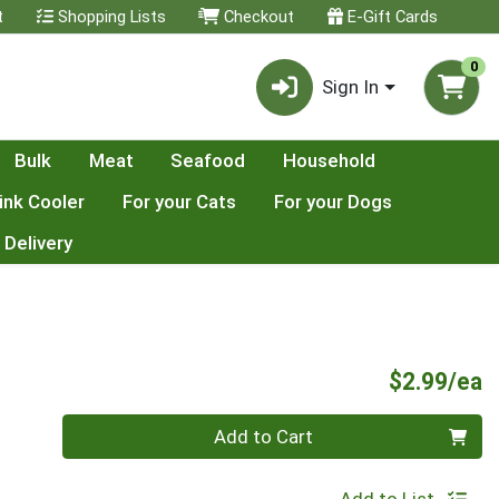
t
Shopping Lists
Checkout
E-Gift Cards
0
Sign In
Bulk
Meat
Seafood
Household
ink Cooler
For your Cats
For your Dogs
 Delivery
P
$2.99/ea
Quantity 0
Add to Cart