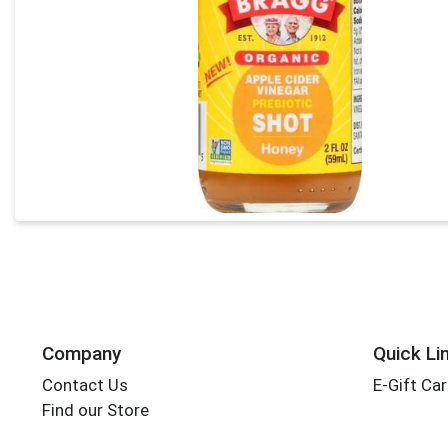
Company
Quick Li
Contact Us
E-Gift Ca
Find our Store