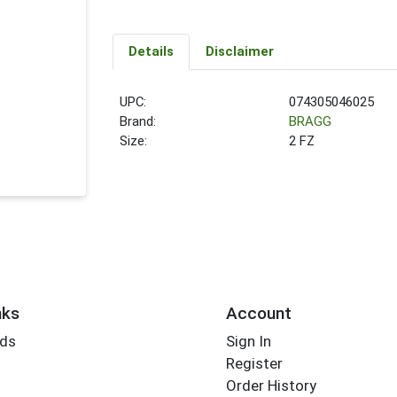
Details
Disclaimer
UPC:
074305046025
Brand:
BRAGG
Size:
2 FZ
nks
Account
rds
Sign In
Register
Order History