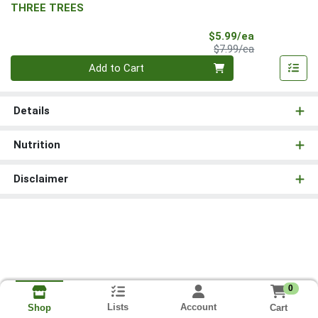
THREE TREES
Sale Price
$5.99/ea
Product Price
$7.99/ea
Quantity 0
Add to Cart
Details
Nutrition
Disclaimer
0
Lists
Account
Cart
Shop