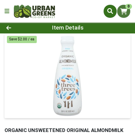
0
Product Details Page
Item Details
Save $2.00 / ea
ORGANIC UNSWEETENED ORIGINAL ALMONDMILK