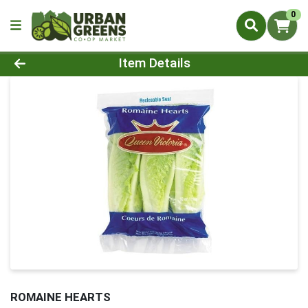
0
Product Details Page
Item Details
ROMAINE HEARTS