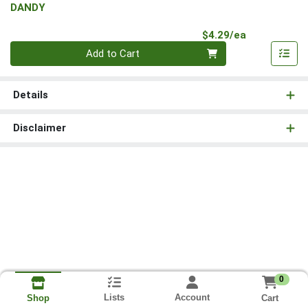
DANDY
Product Pri
$4.29/ea
Quantity 0
Add to Cart
Details
Disclaimer
0
Lists
Account
Cart
Shop