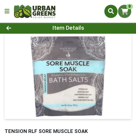
0
Product Details Page
Item Details
TENSION RLF SORE MUSCLE SOAK