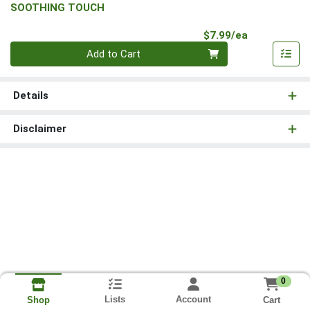
SOOTHING TOUCH
Product Pri
$7.99/ea
Quantity 0
Add to Cart
Details
Disclaimer
0
Lists
Account
Cart
Shop