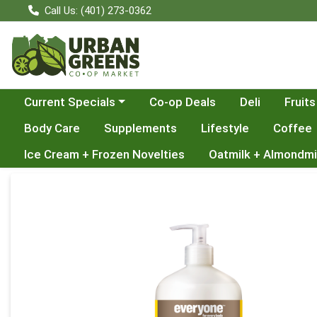
Call Us: (401) 273-0362
Choose a category menu
Current Specials
Co-op Deals
Deli
Fruits
Body Care
Supplements
Lifestyle
Coffee
Ice Cream + Frozen Novelties
Oatmilk + Almondmi
Product Details Page