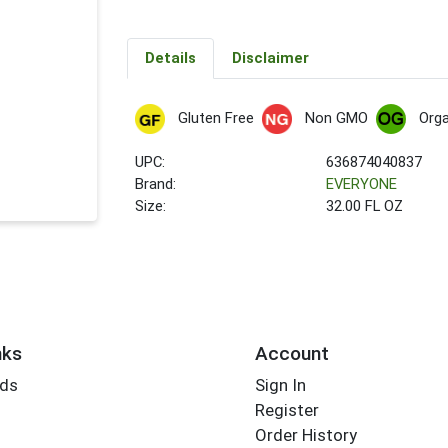
Details
Disclaimer
Gluten Free
Non GMO
Orga
UPC:
636874040837
Brand:
EVERYONE
Size:
32.00 FL OZ
nks
Account
rds
Sign In
Register
Order History