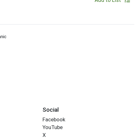
Add to List
nic
Social
Facebook
YouTube
X