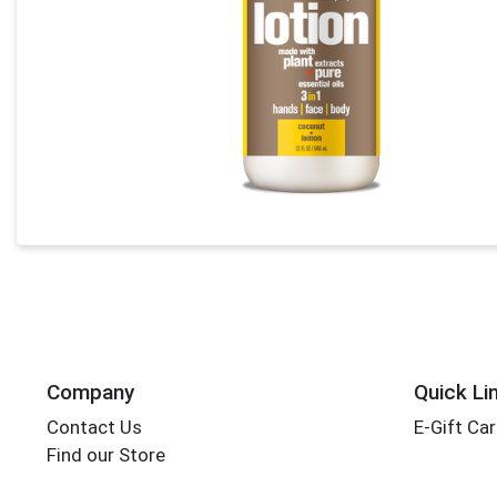
Company
Quick Li
Contact Us
E-Gift Ca
Find our Store