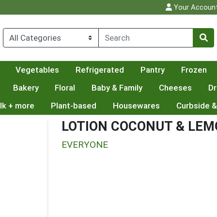
Your Accoun
Vegetables
Refrigerated
Pantry
Frozen
Bakery
Floral
Baby & Family
Cheeses
Dr
lk + more
Plant-based
Housewares
Curbside &
LOTION COCONUT & LE
EVERYONE