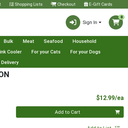
t
Shopping Lists
Checkout
E-Gift Cards
0
Sign In
Bulk
Meat
Seafood
Household
ink Cooler
For your Cats
For your Dogs
 Delivery
MON
P
$12.99/ea
Quantity 0
Add to Cart