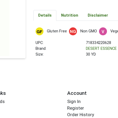
Details
Nutrition
Disclaimer
Gluten Free
Non GMO
Vege
UPC:
718334220628
Brand:
DESERT ESSENCE
Size:
30 YD
nks
Account
rds
Sign In
Register
Order History