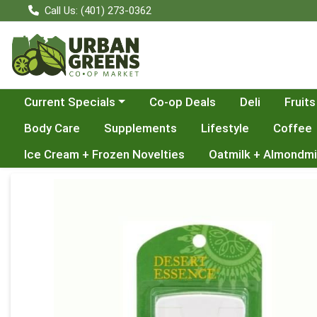
Call Us: (401) 273-0362
Choose a category menu
Current Specials
Co-op Deals
Deli
Fruits
Body Care
Supplements
Lifestyle
Coffee
Ice Cream + Frozen Novelties
Oatmilk + Almondmi
Product Details Page