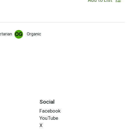
Add to List
tarian
Organic
Social
Facebook
YouTube
X