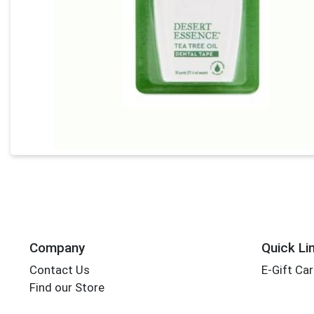
Company
Quick Li
Contact Us
E-Gift Ca
Find our Store