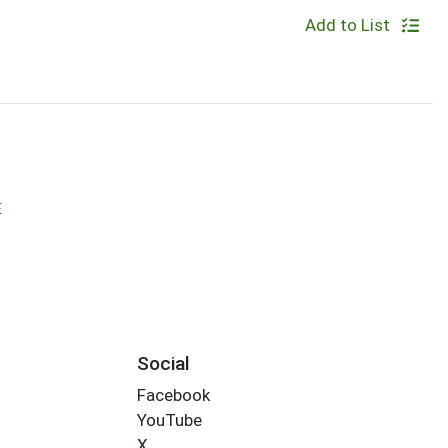
Add to List
E
Social
Facebook
YouTube
X