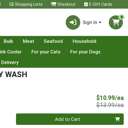
t
Shopping Lists
Checkout
E-Gift Cards
0
Sign In
Bulk
Meat
Seafood
Household
ink Cooler
For your Cats
For your Dogs
 Delivery
Y WASH
S
$10.99/ea
P
$13.99/ea
Quantity 0
Add to Cart