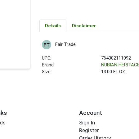
Details
Disclaimer
Fair Trade
UPC:
764302111092
Brand:
NUBIAN HERITAG
Size:
13.00 FL OZ
nks
Account
rds
Sign In
Register
Order History