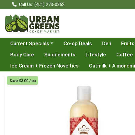
Call Us: (401) 273-0362
Choose a category menu
Current Specials
Co-op Deals
Deli
Fruits
Body Care
Supplements
Lifestyle
Coffee
Ice Cream + Frozen Novelties
Oatmilk + Almondmi
Product Details Page
Save $3.00 / ea