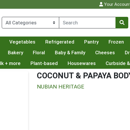
Your Accoun
Vegetables
Refrigerated
Pantry
Frozen
Bakery
Floral
Baby & Family
Cheeses
Dr
lk + more
Plant-based
Housewares
Curbside &
COCONUT & PAPAYA BOD
NUBIAN HERITAGE