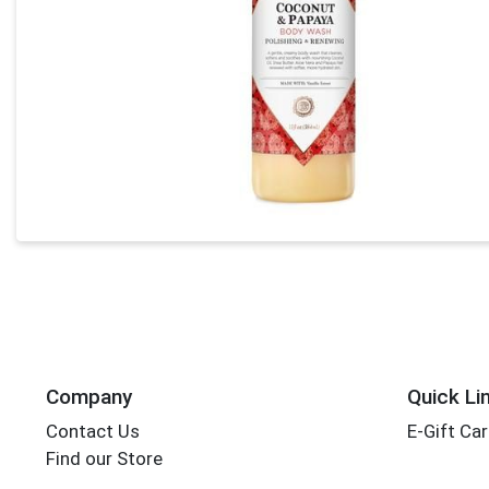
Company
Quick Li
Contact Us
E-Gift Ca
Find our Store