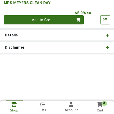
MRS MEYERS CLEAN DAY
Product Pri
$5.99/ea
Quantity 0
Add to Cart
Details
Disclaimer
0
Lists
Account
Cart
Shop