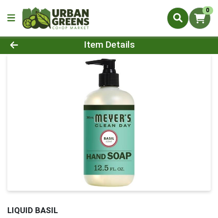
0
Product Details Page
Item Details
LIQUID BASIL