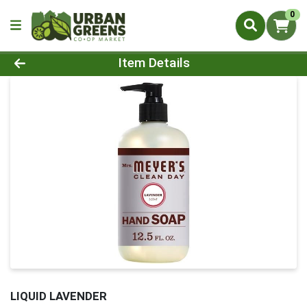
0
Product Details Page
Item Details
LIQUID LAVENDER