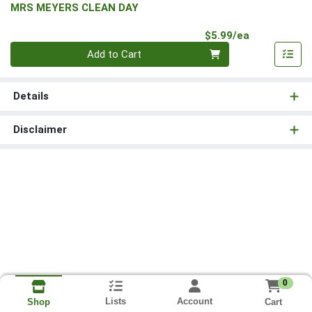
MRS MEYERS CLEAN DAY
Product Pri
$5.99/ea
Quantity 0
Add to Cart
Details
Disclaimer
0
Lists
Account
Cart
Shop