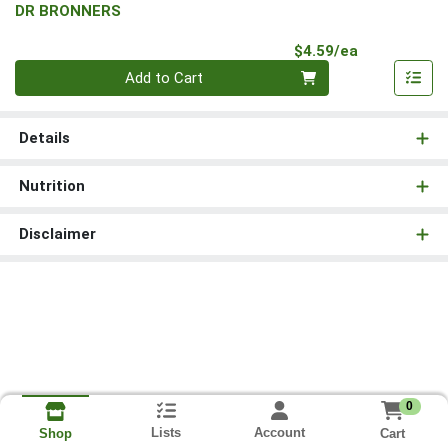
DR BRONNERS
Product Pri
$4.59/ea
Quantity 0
Add to Cart
Details
Nutrition
Disclaimer
0
Lists
Account
Cart
Shop