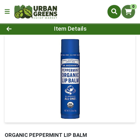
0
Product Details Page
Item Details
ORGANIC PEPPERMINT LIP BALM