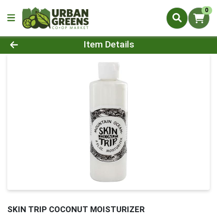
0
Product Details Page
Item Details
SKIN TRIP COCONUT MOISTURIZER