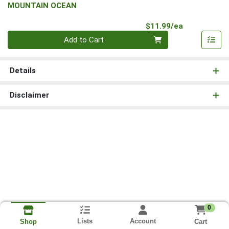
MOUNTAIN OCEAN
Product Pri
$11.99/ea
Quantity 0
Add to Cart
Details
Disclaimer
0
Lists
Account
Cart
Shop