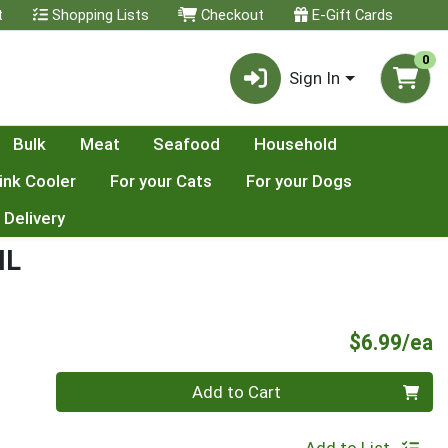
t
Shopping Lists
Checkout
E-Gift Cards
0
Sign In
Bulk
Meat
Seafood
Household
ink Cooler
For your Cats
For your Dogs
 Delivery
IL
P
$6.99/ea
Quantity 0
Add to Cart