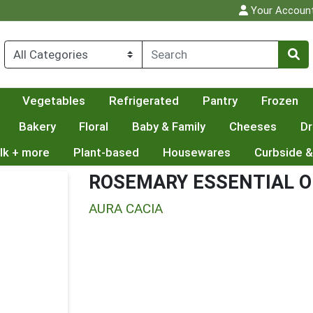
Your Accoun
Vegetables
Refrigerated
Pantry
Frozen
Bakery
Floral
Baby & Family
Cheeses
Dr
lk + more
Plant-based
Housewares
Curbside &
ROSEMARY ESSENTIAL O
AURA CACIA