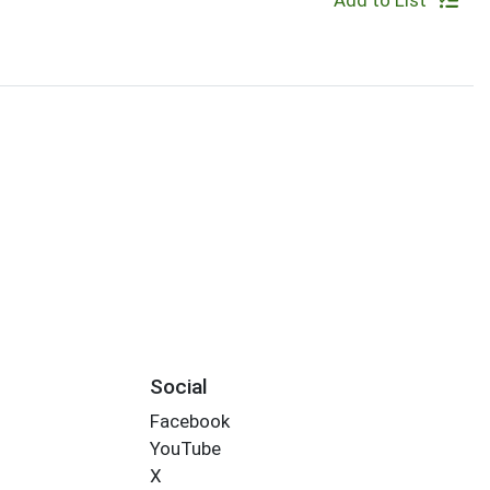
Add to List
Social
Facebook
YouTube
X