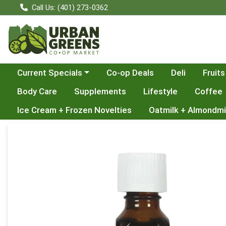
Call Us: (401) 273-0362
Choose a category menu
Current Specials
Co-op Deals
Deli
Fruits
Body Care
Supplements
Lifestyle
Coffee
Ice Cream + Frozen Novelties
Oatmilk + Almondmi
Product Details Page