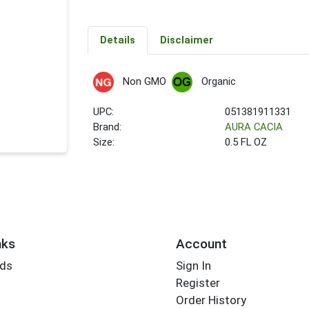
Details
Disclaimer
Non GMO
Organic
UPC:
051381911331
Brand:
AURA CACIA
Size:
0.5 FL OZ
nks
Account
rds
Sign In
Register
Order History