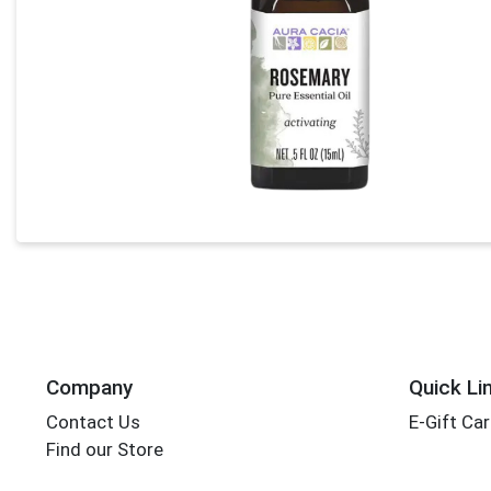
Company
Quick Li
Contact Us
E-Gift Ca
Find our Store