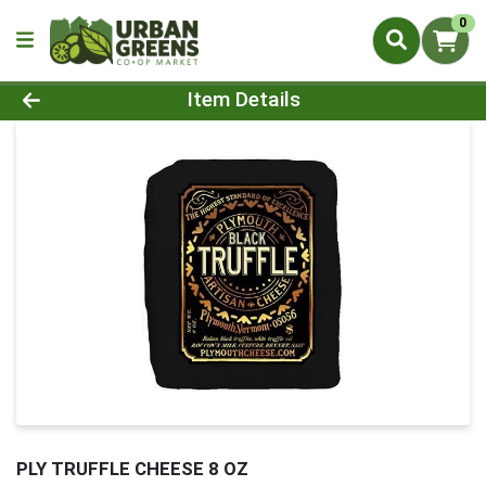
0
Product Details Page
Item Details
PLY TRUFFLE CHEESE 8 OZ