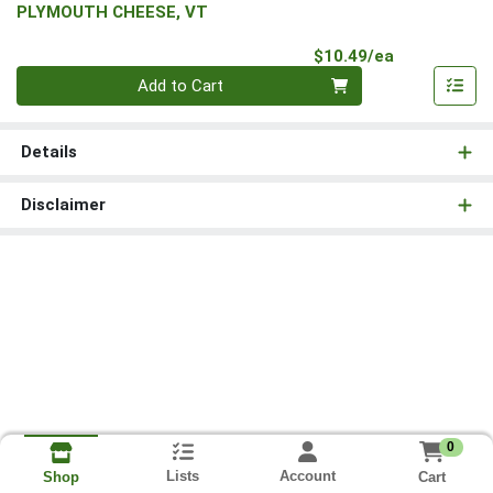
PLYMOUTH CHEESE, VT
Product Pri
$10.49/ea
Quantity 0
Add to Cart
Details
Disclaimer
0
Lists
Account
Cart
Shop