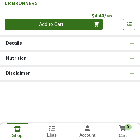
DR BRONNERS
Product Pri
$4.49/ea
Quantity 0
Add to Cart
Details
Nutrition
Disclaimer
0
Lists
Account
Cart
Shop