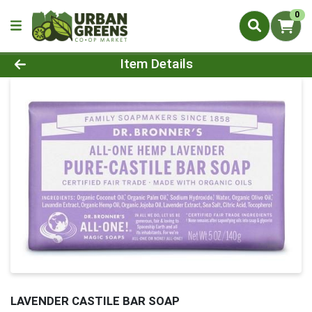
0
Product Details Page
Item Details
LAVENDER CASTILE BAR SOAP