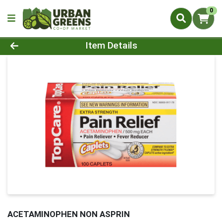
0
Product Details Page
Item Details
ACETAMINOPHEN NON ASPRIN