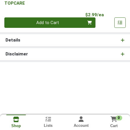
TOPCARE
Product Pri
$2.99/ea
Quantity 0
Add to Cart
Details
Disclaimer
0
Lists
Account
Cart
Shop