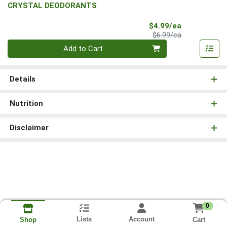
CRYSTAL DEODORANTS
Sale Price
$4.99/ea
Product Price
$6.99/ea
Quantity 0
Add to Cart
Details
Nutrition
Disclaimer
0
Lists
Account
Cart
Shop