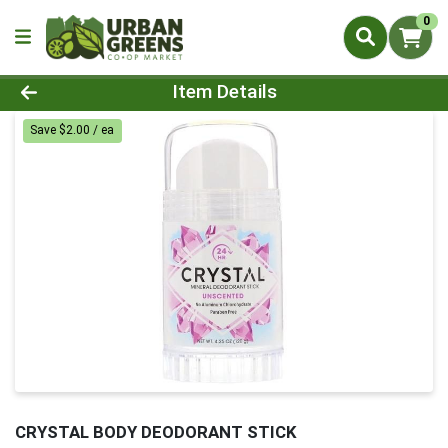
0
Product Details Page
Item Details
Save $2.00 / ea
CRYSTAL BODY DEODORANT STICK