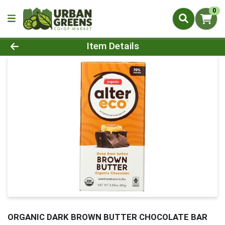
0
Product Details Page
Item Details
ORGANIC DARK BROWN BUTTER CHOCOLATE BAR