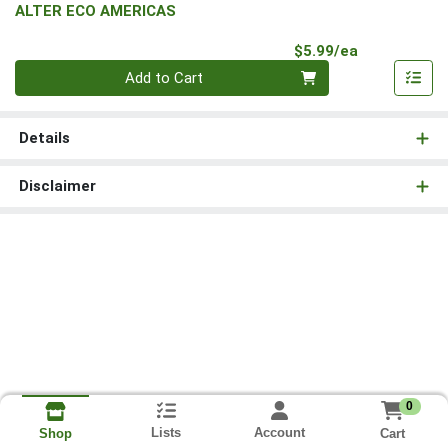
ALTER ECO AMERICAS
Product Pri
$5.99/ea
Quantity 0
Add to Cart
Details
Disclaimer
0
Lists
Account
Cart
Shop