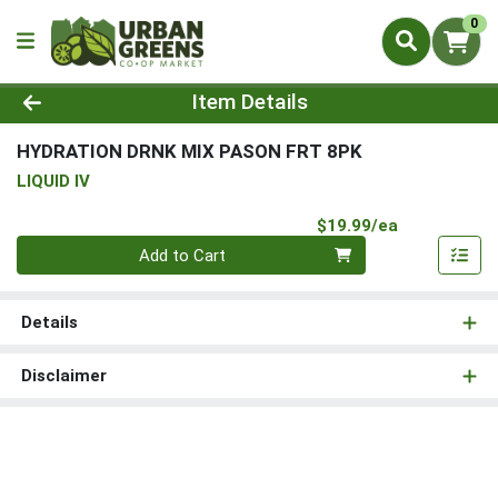
0
Product Details Page
Item Details
HYDRATION DRNK MIX PASON FRT 8PK
LIQUID IV
Product Pri
$19.99/ea
Quantity 0
Add to Cart
Details
Disclaimer