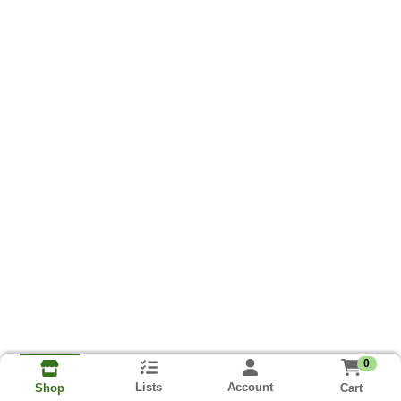
0
Lists
Account
Cart
Shop