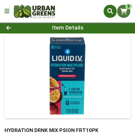
0
Product Details Page
Item Details
HYDRATION DRNK MIX PSION FRT10PK