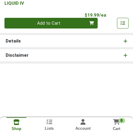
LIQUID IV
Product Pri
$19.99/ea
Quantity 0
Add to Cart
Details
Disclaimer
0
Lists
Account
Cart
Shop