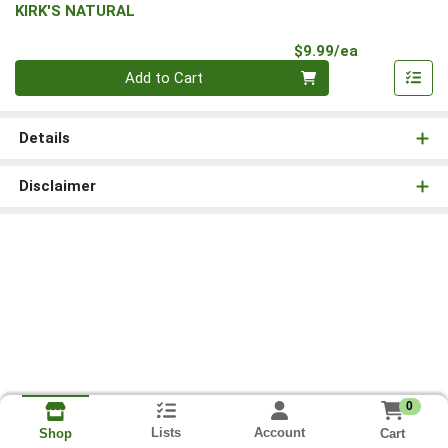
KIRK'S NATURAL
Product Pri
$9.99/ea
Quantity 0
Add to Cart
Details
Disclaimer
0
Lists
Account
Cart
Shop