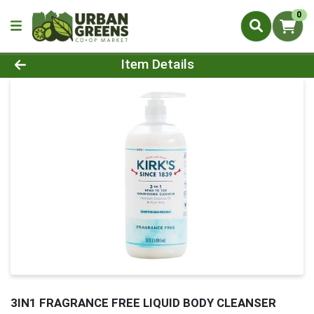
0
Product Details Page
Item Details
3IN1 FRAGRANCE FREE LIQUID BODY CLEANSER