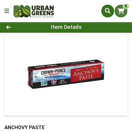
0
Product Details Page
Item Details
ANCHOVY PASTE