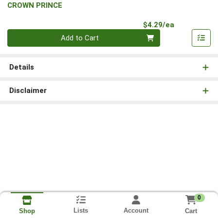
CROWN PRINCE
Product Pri
$4.29/ea
Quantity 0
Add to Cart
Details
Disclaimer
0
Lists
Account
Cart
Shop